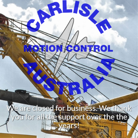
We are closed for business. We thank
you for all the support over the the
years!